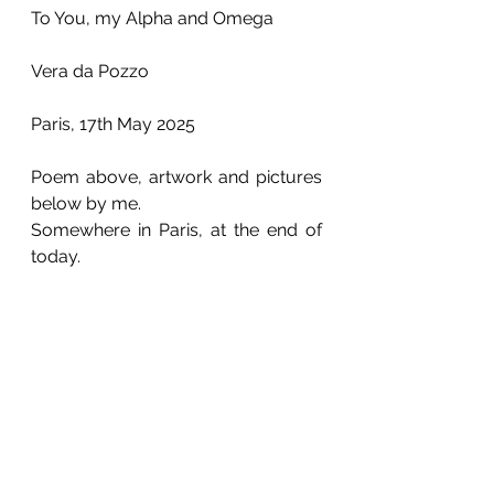
To You, my Alpha and Omega
Vera da Pozzo
Paris, 17th May 2025
Poem above, artwork and pictures 
below by me.
Somewhere in Paris, at the end of 
today.