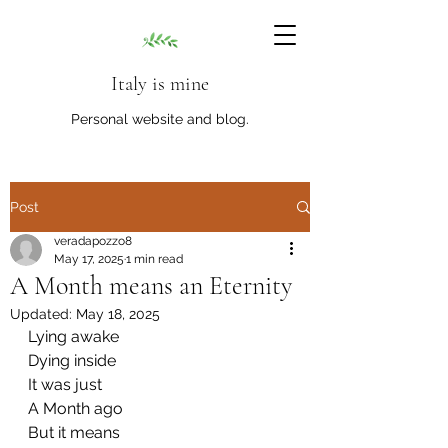
Italy is mine
Personal website and blog.
Post
veradapozzo8
May 17, 2025
1 min read
A Month means an Eternity
Updated:
May 18, 2025
Lying awake
Dying inside
It was just
A Month ago
But it means