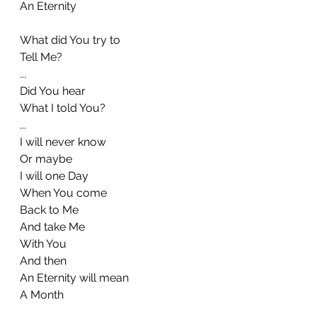
An Eternity
What did You try to
Tell Me?
...
Did You hear
What I told You?
...
I will never know
Or maybe
I will one Day
When You come
Back to Me
And take Me
With You
And then
An Eternity will mean
A Month