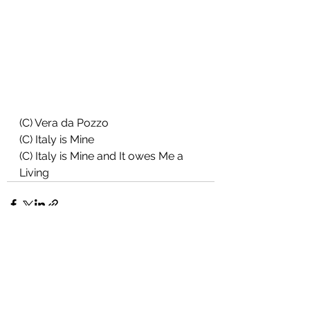
(C) Vera da Pozzo
(C) Italy is Mine
(C) Italy is Mine and It owes Me a 
Living
See All
Recent Posts